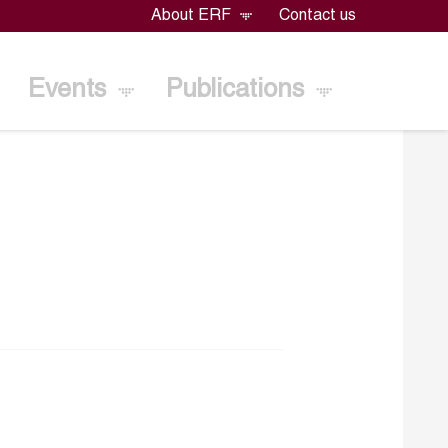
About ERF
Contact us
Events
Publications