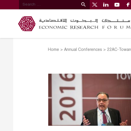
Home
>
Annual Conferences
>
22AC-Toward