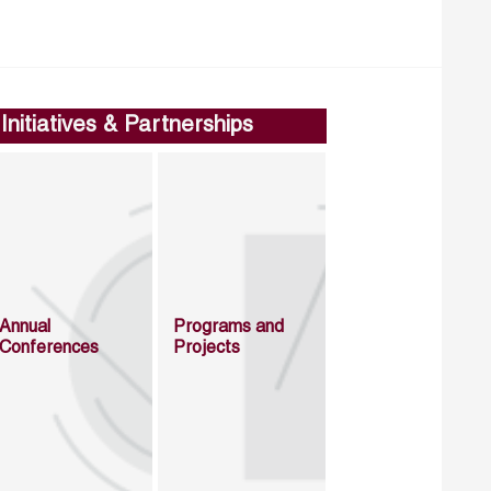
Initiatives & Partnerships
Annual
Programs and
Conferences
Projects