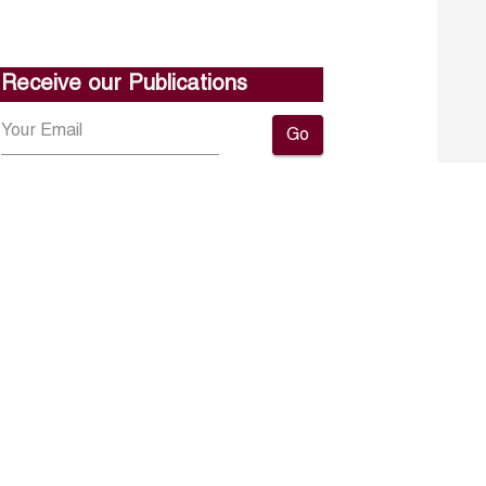
Receive our Publications
Go
About ERF
Contact us
Subscribe