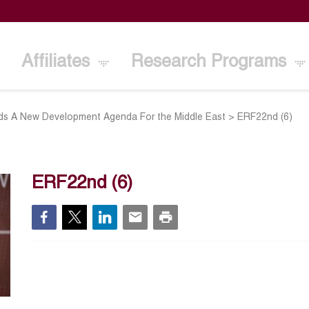
Affiliates
Research Programs
s A New Development Agenda For the Middle East
>
ERF22nd (6)
ERF22nd (6)