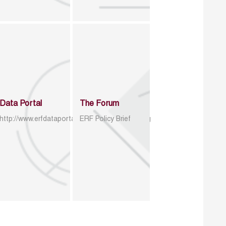
Data Portal
The Forum
http://www.erfdataportal.com/index.php/catalog
ERF Policy Brief