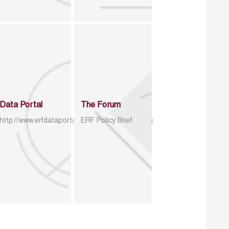
Data Portal
The Forum
http://www.erfdataportal.com/index.php/catalog
ERF Policy Brief