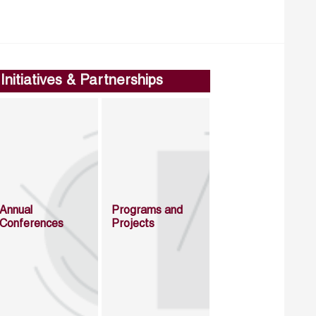
Initiatives & Partnerships
Annual
Programs and
Conferences
Projects