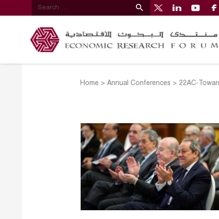
Home
>
Annual Conferences
>
22AC-Toward