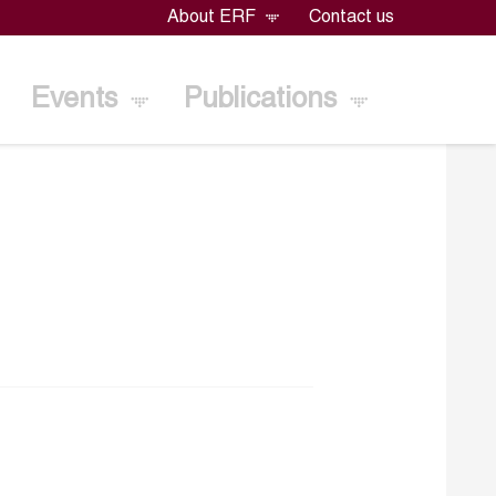
About ERF
Contact us
Events
Publications