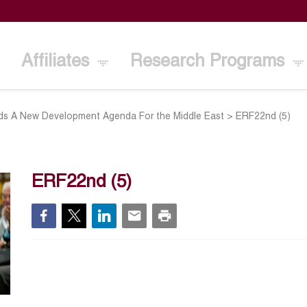
Affiliates
Research Programs
s A New Development Agenda For the Middle East
>
ERF22nd (5)
ERF22nd (5)