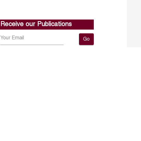
Receive our Publications
Go
About ERF
Contact us
Subscribe