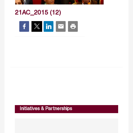
21AC_2015 (12)
Initiatives & Partnerships