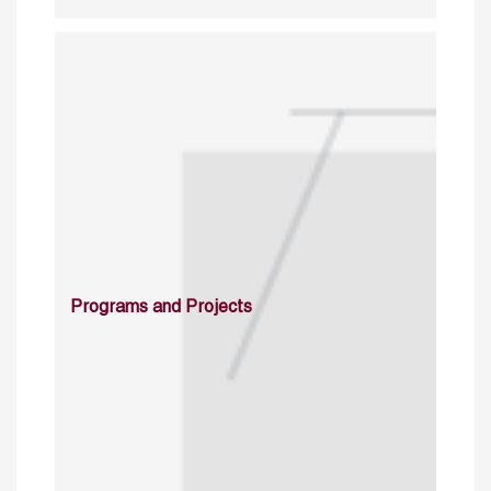
Programs and Projects