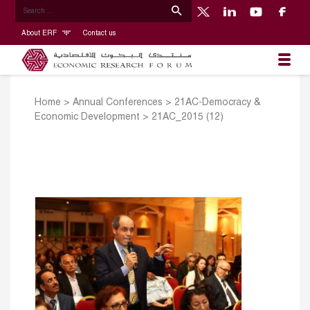
About ERF
Contact us
Home
>
Annual Conferences
>
21AC-Democracy &
Economic Development
>
21AC_2015 (12)