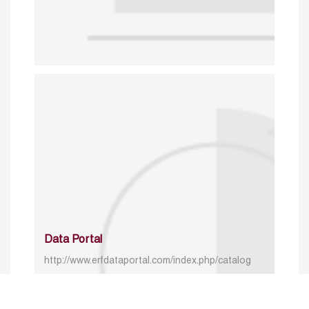
Data Portal
http://www.erfdataportal.com/index.php/catalog