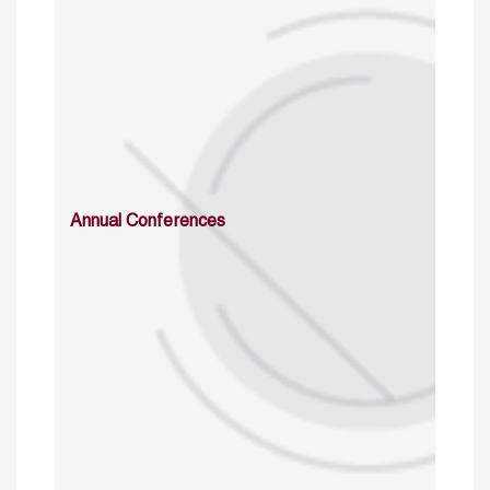
Annual Conferences