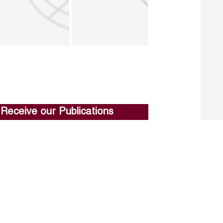
Receive our Publications
Go