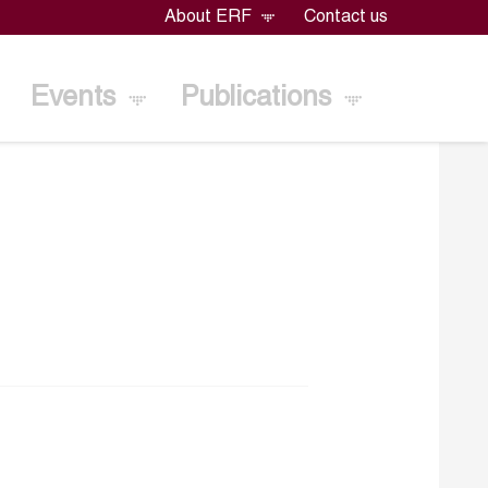
About ERF
Contact us
Events
Publications