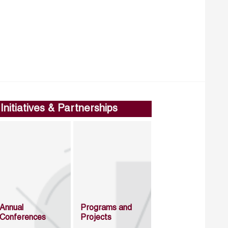
Initiatives & Partnerships
Annual
Programs and
Conferences
Projects