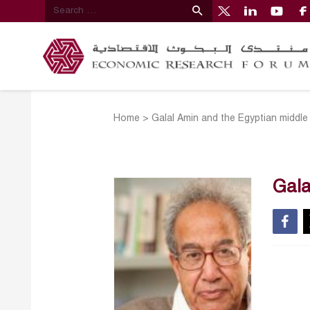
Home
>
Galal Amin and the Egyptian middle
Gala