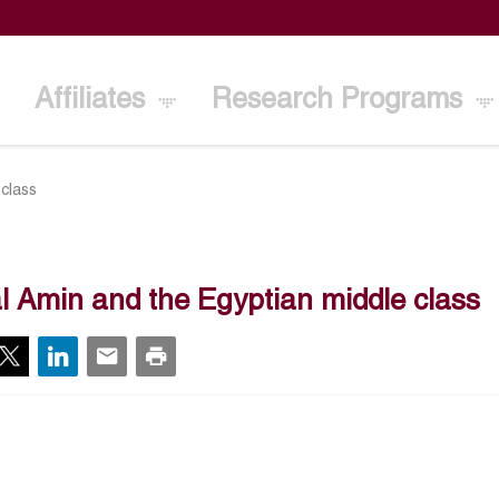
Affiliates
Research Programs
 class
l Amin and the Egyptian middle class