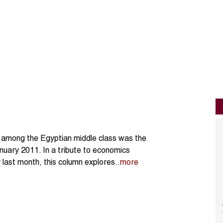
’ among the Egyptian middle class was the
anuary 2011. In a tribute to economics
last month, this column explores..
more