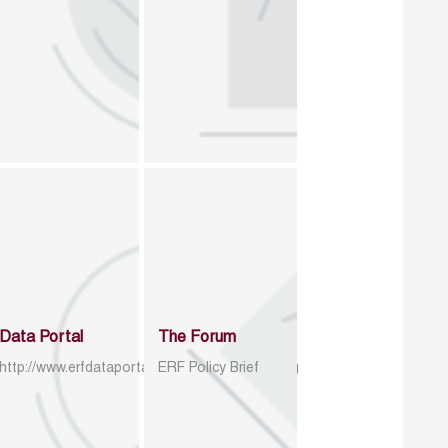
Data Portal
The Forum
http://www.erfdataportal.com/index.php/catalog
ERF Policy Brief