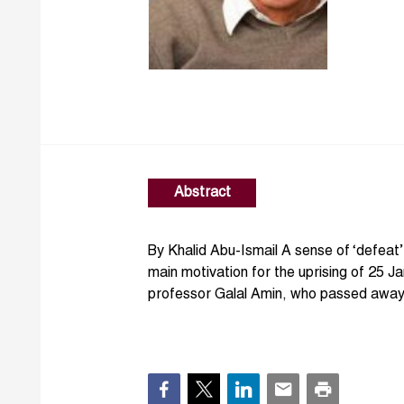
Abstract
By Khalid Abu-Ismail A sense of ‘defeat
main motivation for the uprising of 25 J
professor Galal Amin, who passed away 