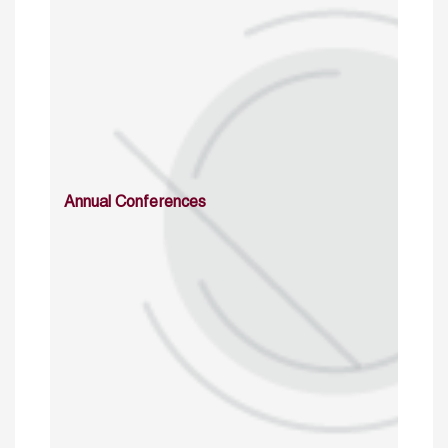
Annual Conferences