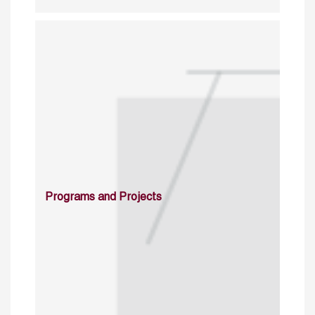
Programs and Projects