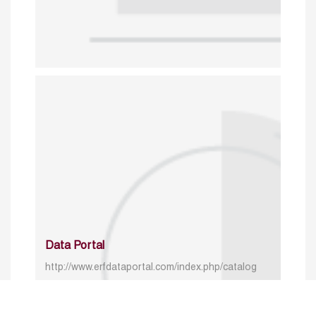
Data Portal
http://www.erfdataportal.com/index.php/catalog