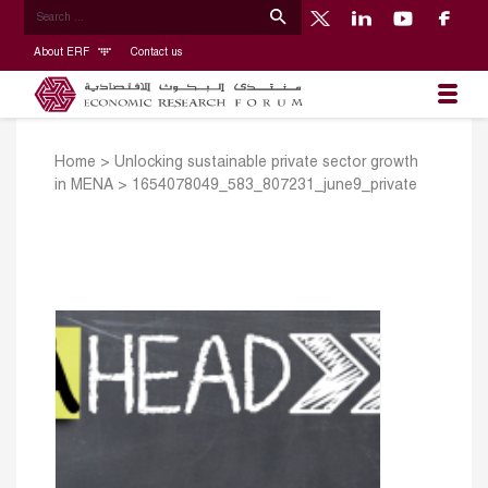
About ERF
Contact us
Home
>
Unlocking sustainable private sector growth
in MENA
>
1654078049_583_807231_june9_private