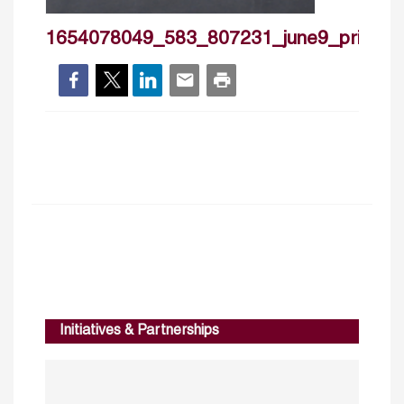
1654078049_583_807231_june9_private
Initiatives & Partnerships