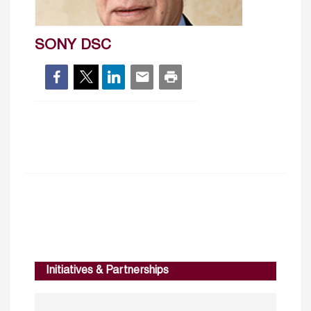
SONY DSC
Initiatives & Partnerships