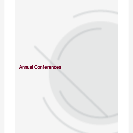
Annual Conferences