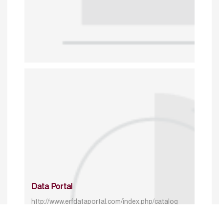
Data Portal
http://www.erfdataportal.com/index.php/catalog