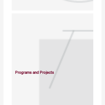
Programs and Projects