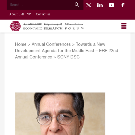
About ERF
Contact us
Home
>
Annual Conferences
>
Towards a New
Development Agenda for the Middle East – ERF 22nd
Annual Conference
>
SONY DSC