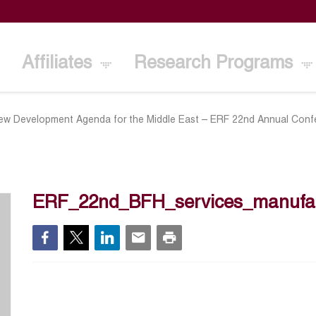
Affiliates
Research Programs
ew Development Agenda for the Middle East – ERF 22nd Annual Conf
ERF_22nd_BFH_services_manufac