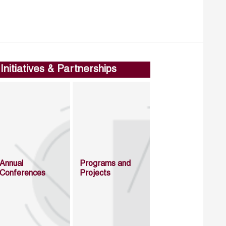
Initiatives & Partnerships
Annual
Programs and
Conferences
Projects