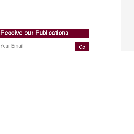
Receive our Publications
Go
About ERF
Contact us
Subscribe