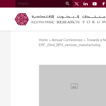
Home
>
Annual Conferences
>
Towards a N
ERF_22nd_BFH_services_manufacturing