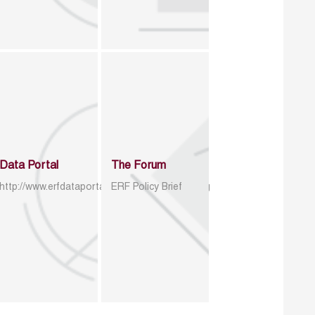
Data Portal
The Forum
http://www.erfdataportal.com/index.php/catalog
ERF Policy Brief