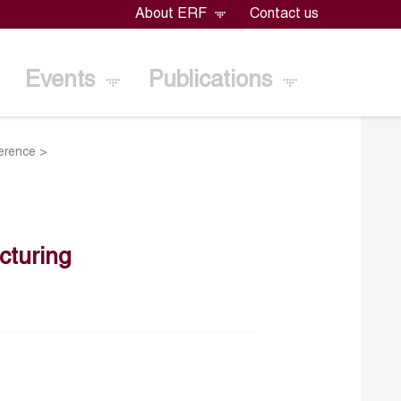
About ERF
Contact us
Events
Publications
erence
>
turing