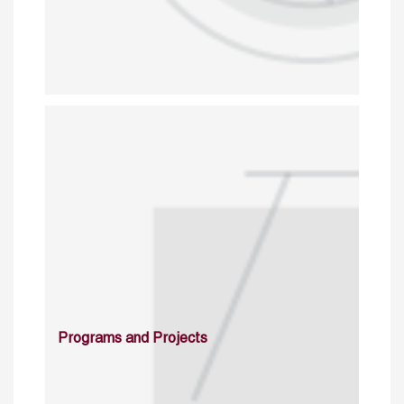
Programs and Projects