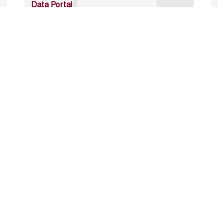
Data Portal
http://www.erfdataportal.com/index.php/catalog