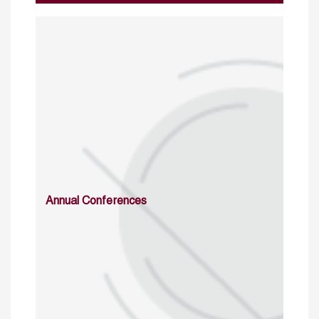
Annual Conferences