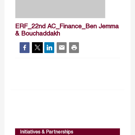
ERF_22nd AC_Finance_Ben Jemma
& Bouchaddakh
Initiatives & Partnerships