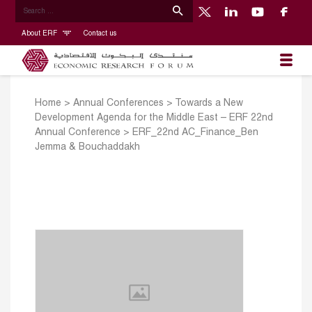
About ERF
Contact us
Home
>
Annual Conferences
>
Towards a New
Development Agenda for the Middle East – ERF 22nd
Annual Conference
>
ERF_22nd AC_Finance_Ben
Jemma & Bouchaddakh