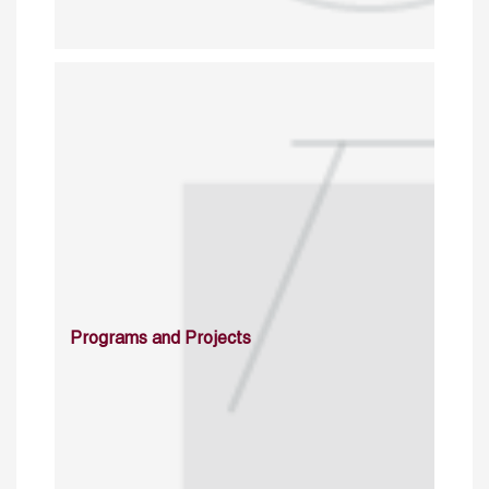
Programs and Projects