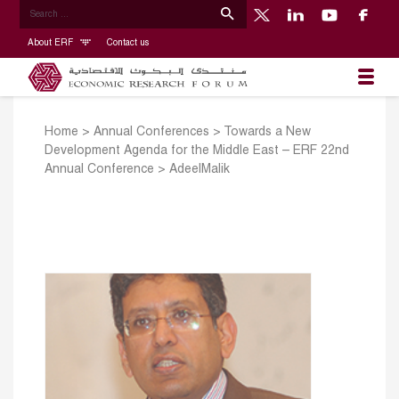
About ERF
Contact us
Home
>
Annual Conferences
>
Towards a New
Development Agenda for the Middle East – ERF 22nd
Annual Conference
>
AdeelMalik