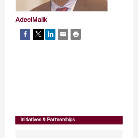
AdeelMalik
Initiatives & Partnerships