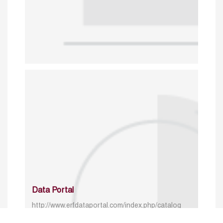
Data Portal
http://www.erfdataportal.com/index.php/catalog