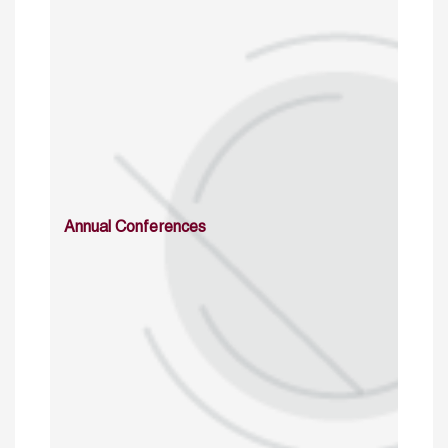
Annual Conferences