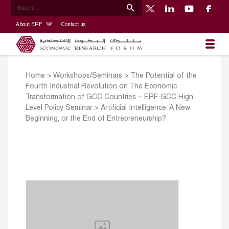
About ERF
Contact us
Home
>
Workshops/Seminars
>
The Potential of the
Fourth Industrial Revolution on The Economic
Transformation of GCC Countries – ERF-GCC High
Level Policy Seminar
>
Artificial Intelligence: A New
Beginning, or the End of Entrepreneurship?