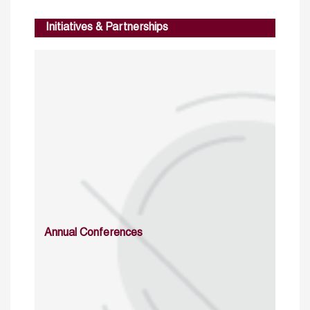
Initiatives & Partnerships
Annual Conferences