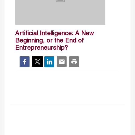
Artificial Intelligence: A New
Beginning, or the End of
Entrepreneurship?