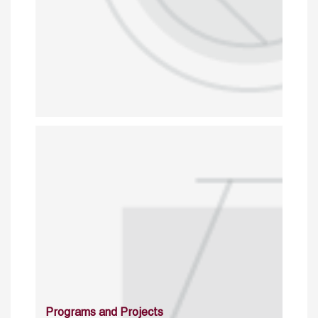
Programs and Projects