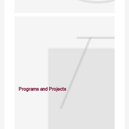
Programs and Projects