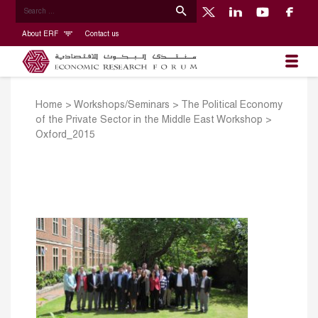
About ERF
Contact us
Home
>
Workshops/Seminars
>
The Political Economy
of the Private Sector in the Middle East Workshop
>
Oxford_2015