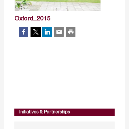
Oxford_2015
Initiatives & Partnerships