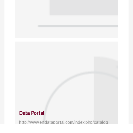
Data Portal
http://www.erfdataportal.com/index.php/catalog