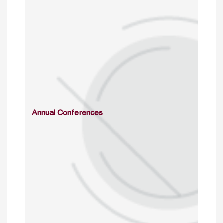
Annual Conferences