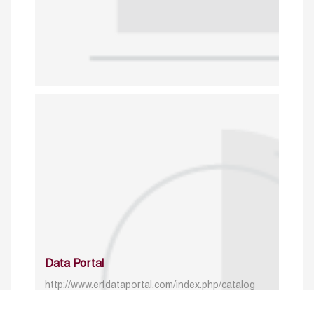
Data Portal
http://www.erfdataportal.com/index.php/catalog