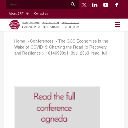
About ERF
Contact us
Home
>
Conferences
>
The GCC Economies in the
Wake of COVID19: Charting the Road to Recovery
and Resilience
>
1614699851_355_2353_read_full