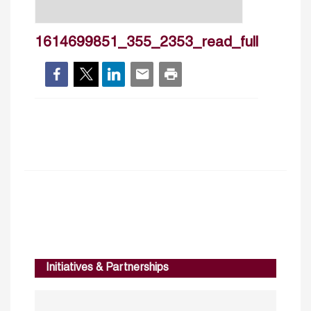
1614699851_355_2353_read_full
Initiatives & Partnerships