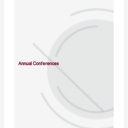
Annual Conferences