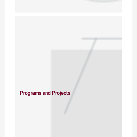
Programs and Projects