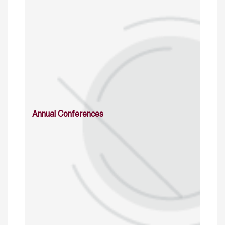
Annual Conferences