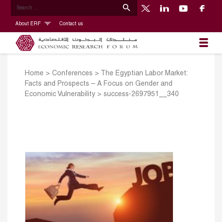
About ERF
Contact us
Home
>
Conferences
>
The Egyptian Labor Market:
Facts and Prospects – A Focus on Gender and
Economic Vulnerability
>
success-2697951__340