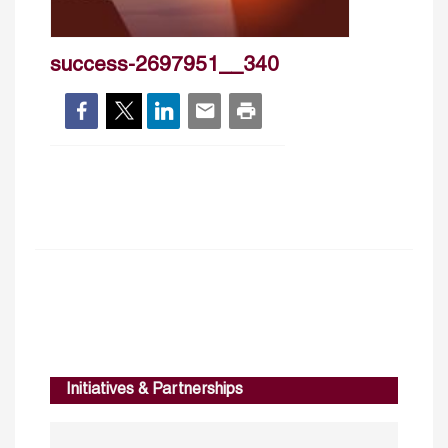
success-2697951__340
Initiatives & Partnerships