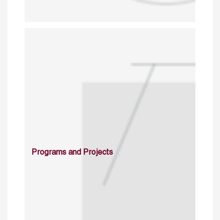
Programs and Projects