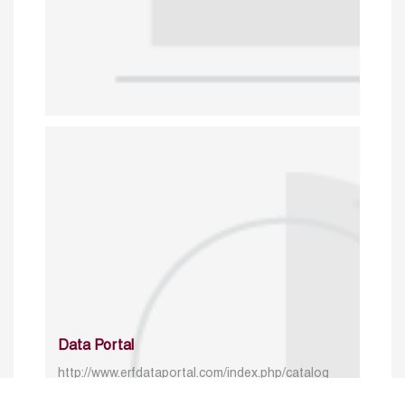
Data Portal
http://www.erfdataportal.com/index.php/catalog