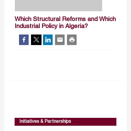
Which Structural Reforms and Which
Industrial Policy in Algeria?
Initiatives & Partnerships