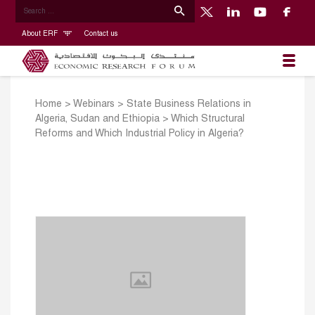
About ERF
Contact us
Home
>
Webinars
>
State Business Relations in
Algeria, Sudan and Ethiopia
>
Which Structural
Reforms and Which Industrial Policy in Algeria?