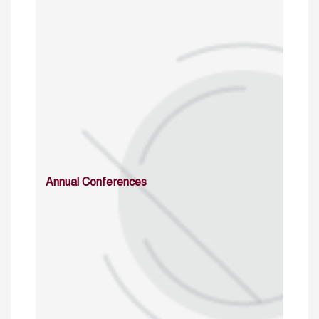
Annual Conferences