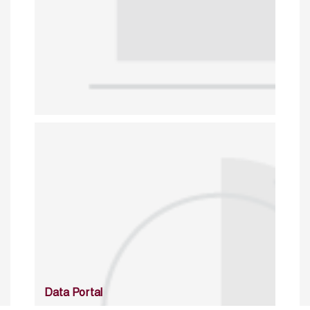
Data Portal