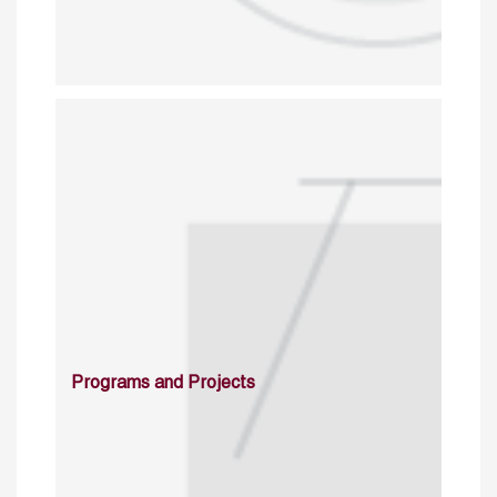
Programs and Projects