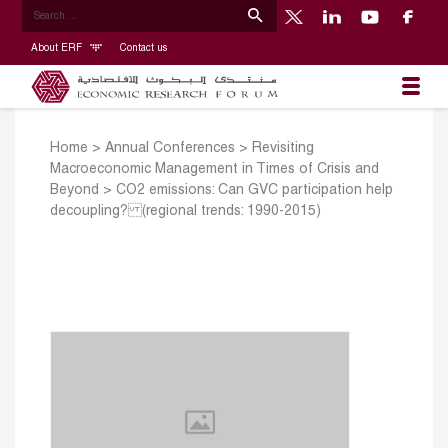
About ERF
Contact us
Home
>
Annual Conferences
>
Revisiting
Macroeconomic Management in Times of Crisis and
Beyond
>
CO2 emissions: Can GVC participation help
decoupling? (regional trends: 1990-2015)