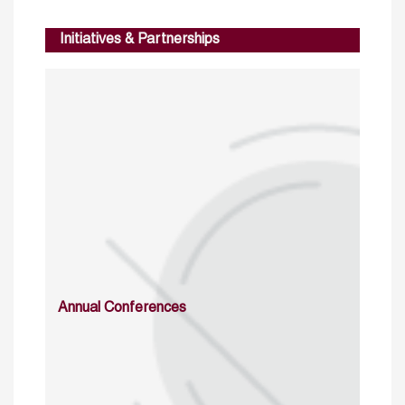
Initiatives & Partnerships
Annual Conferences