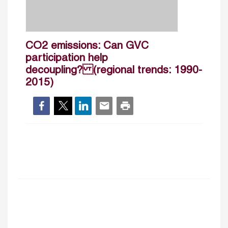
CO2 emissions: Can GVC
participation help
decoupling? (regional trends: 1990-
2015)