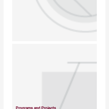
Programs and Projects