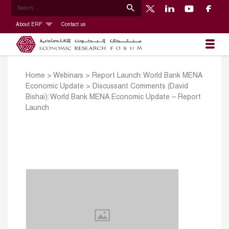
About ERF
Contact us
Home
>
Webinars
>
Report Launch: World Bank MENA
Economic Update
>
Discussant Comments (David
Bishai): World Bank MENA Economic Update – Report
Launch