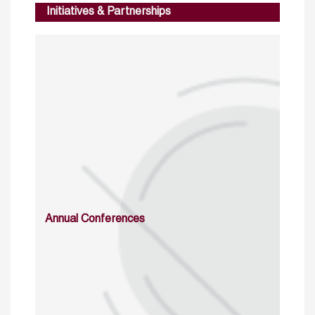
Initiatives & Partnerships
Annual Conferences