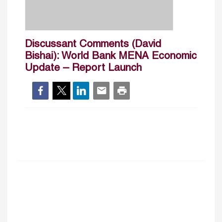
Discussant Comments (David
Bishai): World Bank MENA Economic
Update – Report Launch