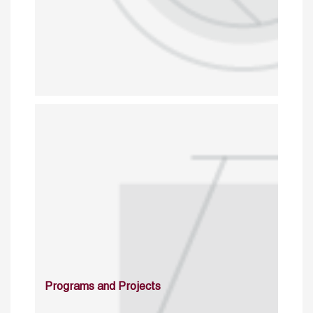
Programs and Projects