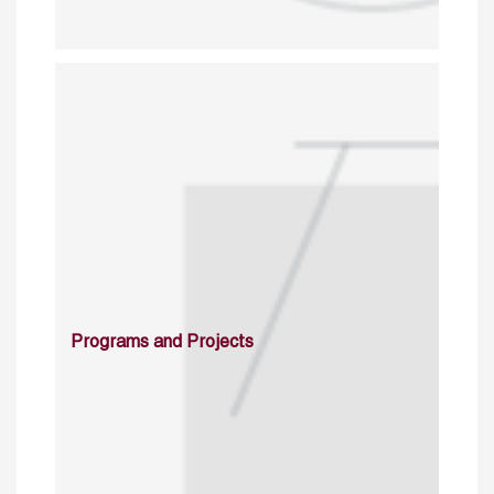
Programs and Projects