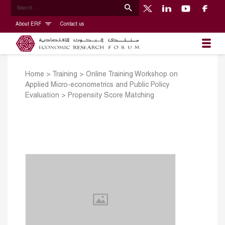
About ERF
Contact us
Home
>
Training
>
Online Training Workshop on
Applied Micro-econometrics and Public Policy
Evaluation
>
Propensity Score Matching