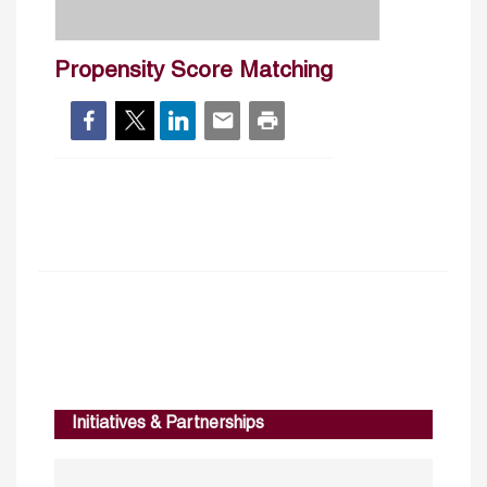
Propensity Score Matching
Initiatives & Partnerships