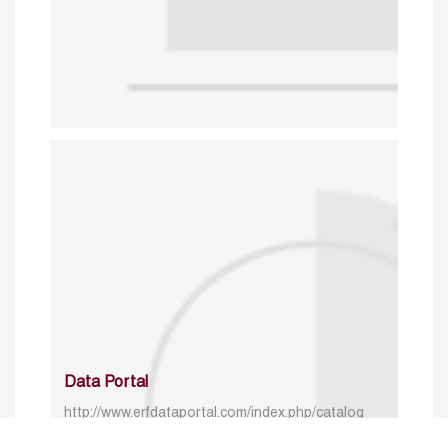
Data Portal
http://www.erfdataportal.com/index.php/catalog