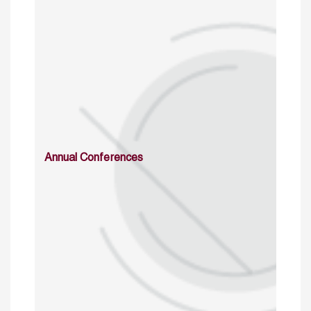
Annual Conferences