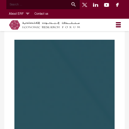
About ERF
Contact us