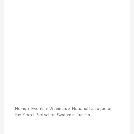
Home
>
Events
>
Webinars
>
National Dialogue on
the Social Protection System in Tunisia