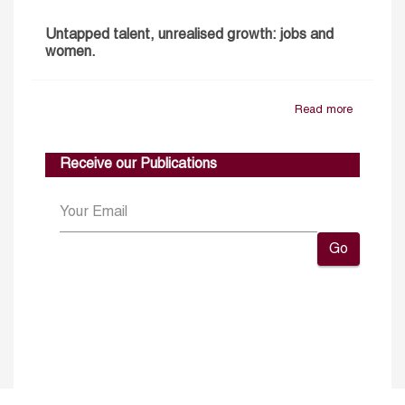
Untapped talent, unrealised growth: jobs and
women.
Read more
Receive our Publications
Go