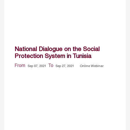
National Dialogue on the Social
Protection System in Tunisia
From
To
Sep 07, 2021
Sep 27, 2021
Online Webinar