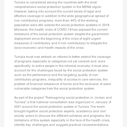
Tunisia is considered among the countries with the most
comprehensive social protection system in the MENA region.
However, taking into account the current levels of legal and
effective coverage in addition to the wide geographical spread of
non-contributory programs, more than 44% of the working
population were still outside the social protection systems in 2019.
Moreover, the health crisis of COVID-19 has exposed the current
limitations of the social protection system despite the government
deployment since the beginning of the crisis of eight urgent
measures (2 contributory and 6 non-contributory) to mitigate the
socio-economic and health impacts of the crisis.
Tunisia must now embark on reforms to better extend the coverage
of programs especially to categories not yet covered and, more
specifically, to active people in the informal economy; it must also
account for the challenges faced by the social protection system
such as the performance and the targeting quality of non-
contributory programs, inequality of access to care services, the
problem of financial imbalance of funds and the exclusion of some
vulnerable categories from the social protection system.
As part of the project “Reimagining social protection in Jordan and
Tunisia” a first national consultation was organized in January of
2021 around the social protection system in Tunisia. The event
brought together social protection experts, academics and civil
society actors to discuss the different schemes and programs, the
limitations of this system especially in the face of the health crisis,
identify key challenges and suggest practical recommendations.