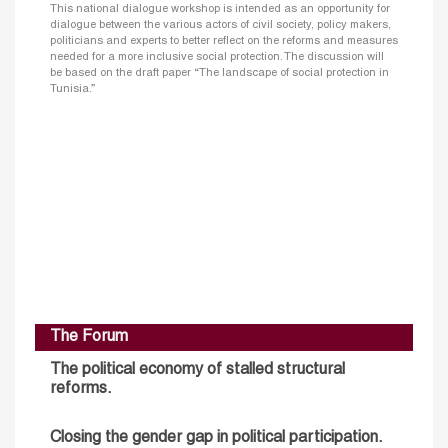
This national dialogue workshop is intended as an opportunity for
dialogue between the various actors of civil society, policy makers,
politicians and experts to better reflect on the reforms and measures
needed for a more inclusive social protection. The discussion will
be based on the draft paper “The landscape of social protection in
Tunisia.”
The Forum
The political economy of stalled structural
reforms.
Closing the gender gap in political participation.