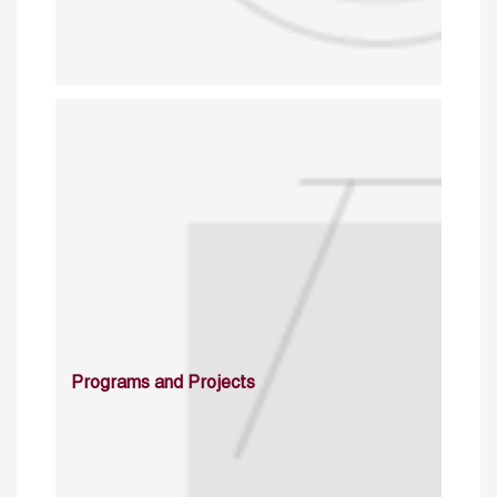
Programs and Projects