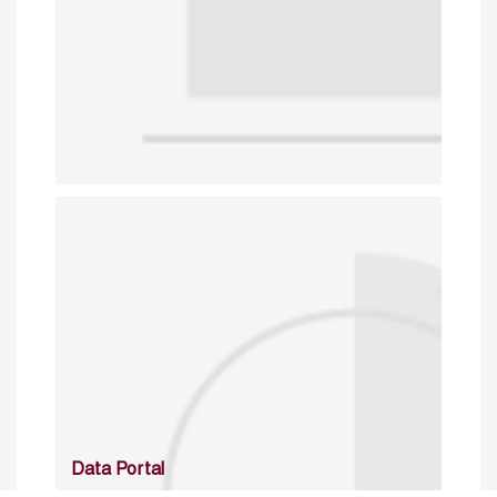
Data Portal