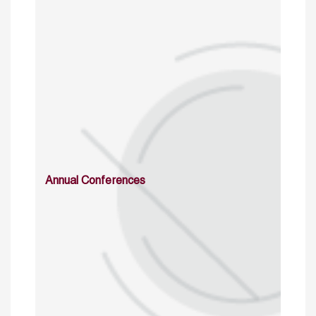
Annual Conferences