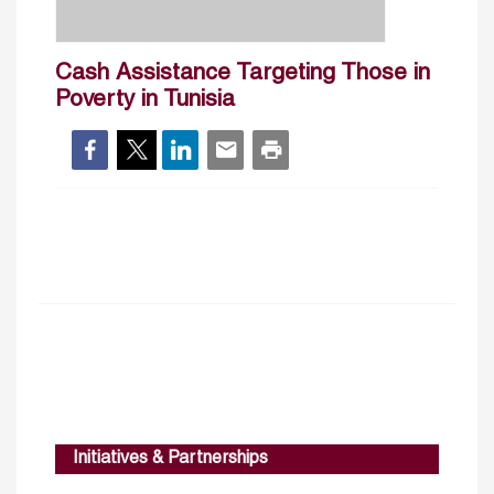
Cash Assistance Targeting Those in
Poverty in Tunisia
Initiatives & Partnerships