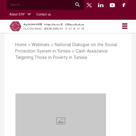
About ERF
Contact us
Home
>
Webinars
>
National Dialogue on the Social
Protection System in Tunisia
>
Cash Assistance
Targeting Those in Poverty in Tunisia