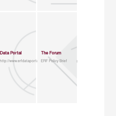
Data Portal
The Forum
http://www.erfdataportal.com/index.php/catalog
ERF Policy Brief