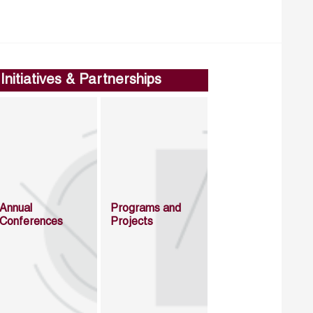
Initiatives & Partnerships
Annual
Programs and
Conferences
Projects