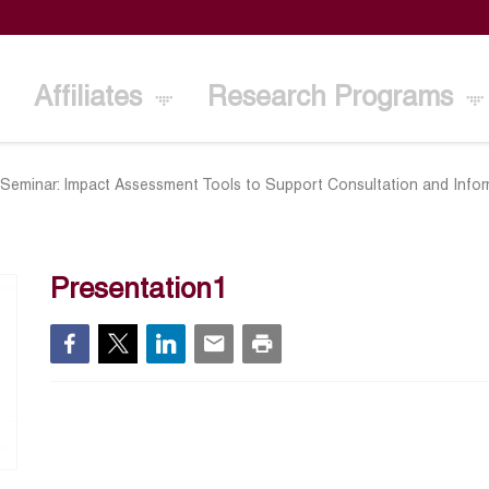
Affiliates
Research Programs
 Seminar: Impact Assessment Tools to Support Consultation and Info
Presentation1