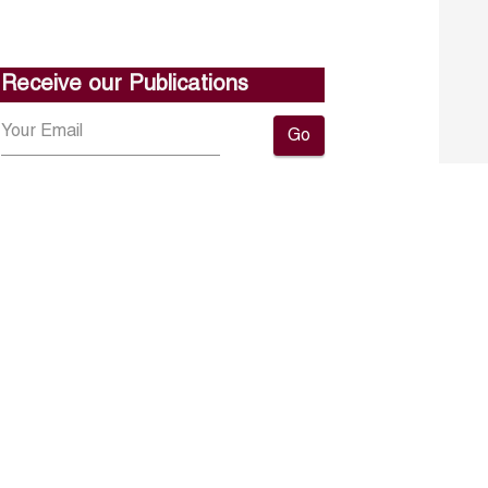
Receive our Publications
Go
About ERF
Contact us
Subscribe