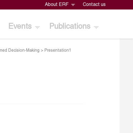
About ERF
Contact us
Events
Publications
rmed Decision-Making
>
Presentation1