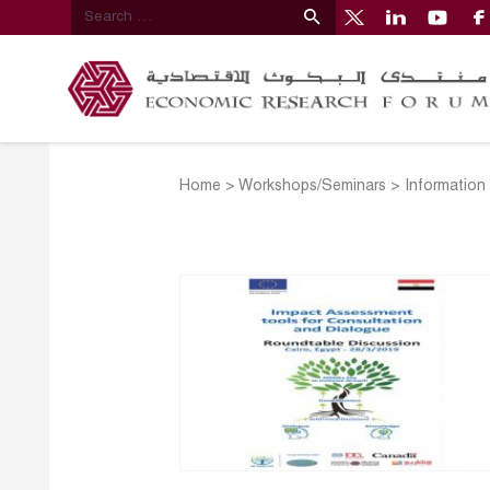
Home
>
Workshops/Seminars
>
Information