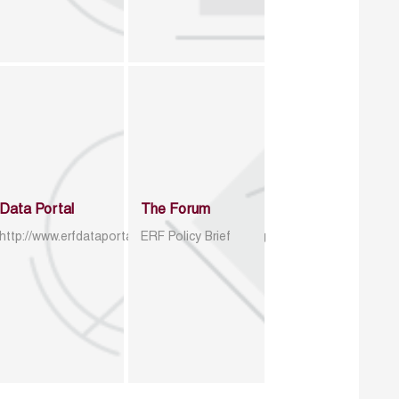
Data Portal
The Forum
http://www.erfdataportal.com/index.php/catalog
ERF Policy Brief