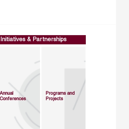
Initiatives & Partnerships
Annual
Programs and
Conferences
Projects