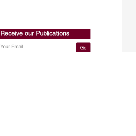
Receive our Publications
Go
About ERF
Contact us
Subscribe