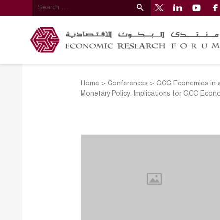
Home
>
Conferences
>
GCC Economies in a
Monetary Policy: Implications for GCC Econ