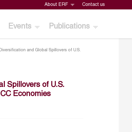
About ERF
Contact us
Events
Publications
iversification and Global Spillovers of U.S.
 Spillovers of U.S.
r GCC Economies