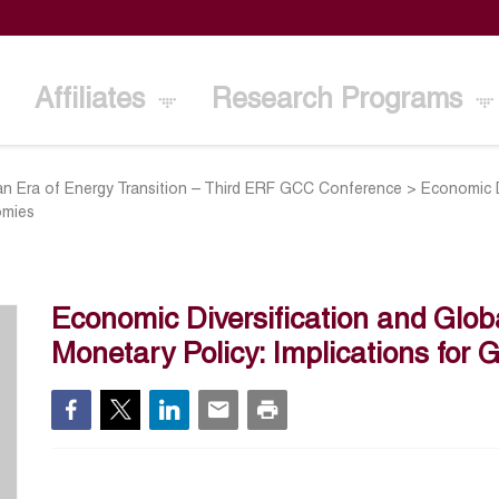
Affiliates
Research Programs
n Era of Energy Transition – Third ERF GCC Conference
>
Economic D
omies
Economic Diversification and Global
Monetary Policy: Implications fo