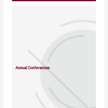
Annual Conferences