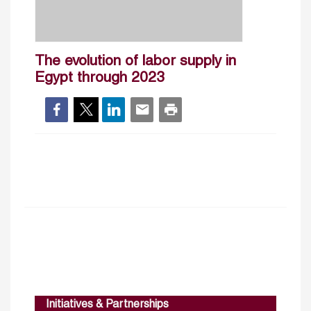
The evolution of labor supply in
Egypt through 2023
Initiatives & Partnerships