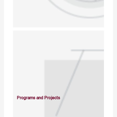
Programs and Projects