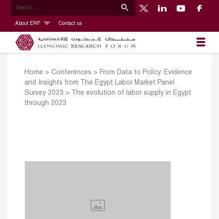
About ERF
Contact us
Home
>
Conferences
>
From Data to Policy: Evidence
and Insights from The Egypt Labor Market Panel
Survey 2023
>
The evolution of labor supply in Egypt
through 2023