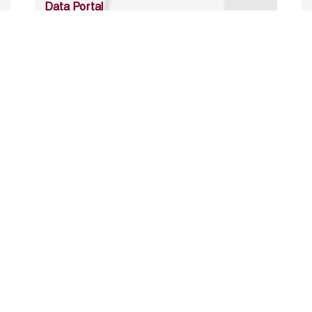
Data Portal
http://www.erfdataportal.com/index.php/catalog