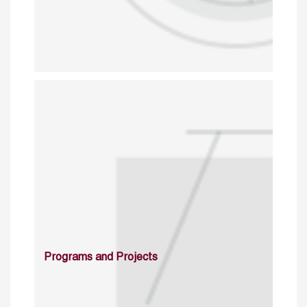
Programs and Projects