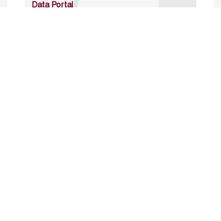
Data Portal
http://www.erfdataportal.com/index.php/catalog