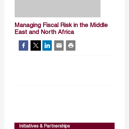
Managing Fiscal Risk in the Middle
East and North Africa
Initiatives & Partnerships