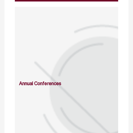
Annual Conferences