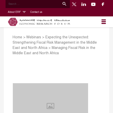
About ERF
Contact us
Home
>
Webinars
>
Expecting the Unexpected:
Strengthening Fiscal Risk Management in the Middle
East and North Africa
>
Managing Fiscal Risk in the
Middle East and North Africa