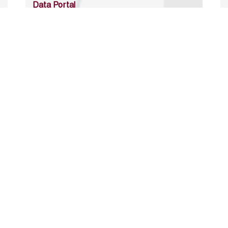
Data Portal
http://www.erfdataportal.com/index.php/catalog