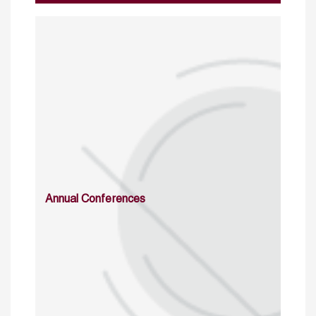
Annual Conferences