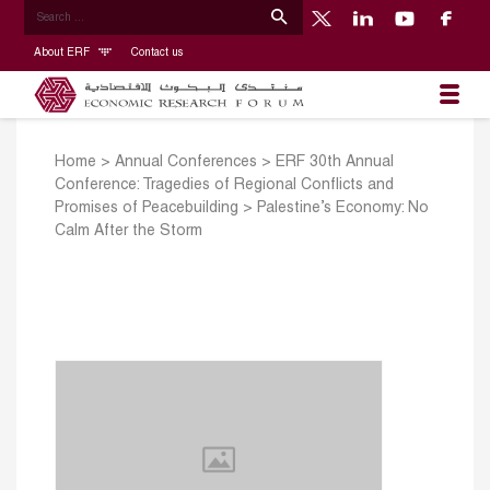
About ERF
Contact us
Home
>
Annual Conferences
>
ERF 30th Annual
Conference: Tragedies of Regional Conflicts and
Promises of Peacebuilding
>
Palestine’s Economy: No
Calm After the Storm