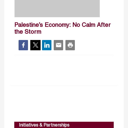
Palestine’s Economy: No Calm After
the Storm
Initiatives & Partnerships