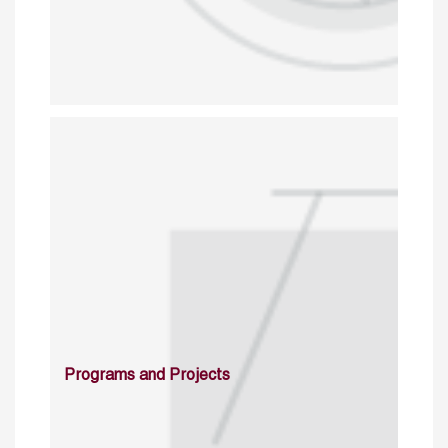
Programs and Projects