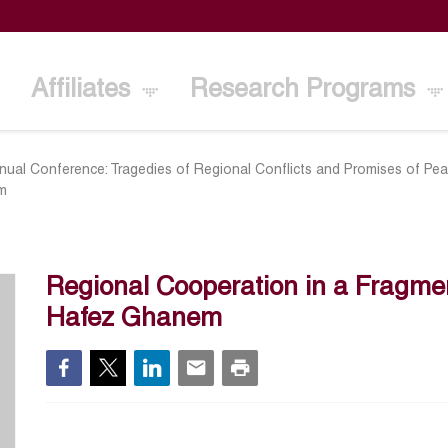
Affiliates
Research Programs
ual Conference: Tragedies of Regional Conflicts and Promises of Pea
em
Regional Cooperation in a Fragme
Hafez Ghanem