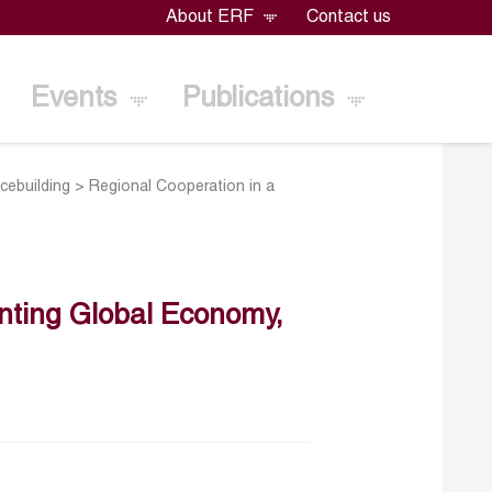
About ERF
Contact us
Events
Publications
cebuilding
>
Regional Cooperation in a
nting Global Economy,