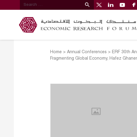
Home
>
Annual Conferences
>
ERF 30th Ann
Fragmenting Global Economy, Hafez Ghan