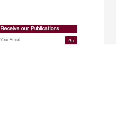
Receive our Publications
Go
About ERF
Contact us
Subscribe