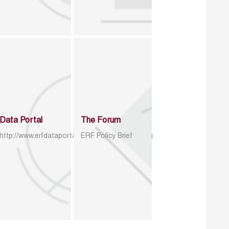
Data Portal
The Forum
http://www.erfdataportal.com/index.php/catalog
ERF Policy Brief