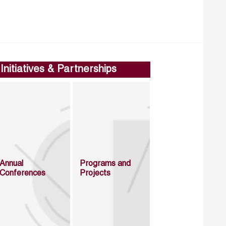
Initiatives & Partnerships
Annual
Programs and
Conferences
Projects