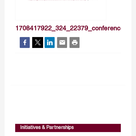
1708417922_324_22379_conferencetitle
Initiatives & Partnerships