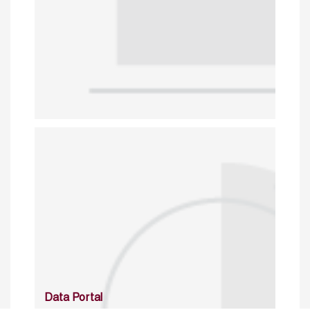
Data Portal