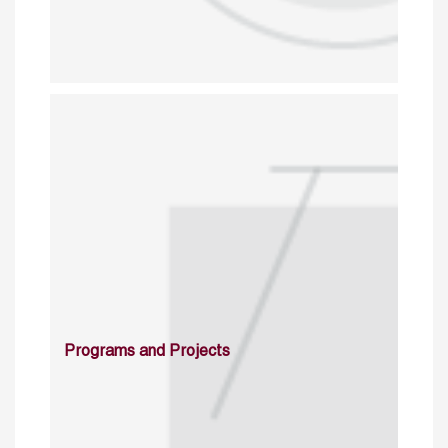
Programs and Projects