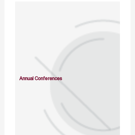
Annual Conferences