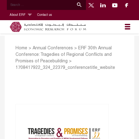
About ERF
Contact us
Home
>
Annual Conferences
>
ERF 30th Annual
Conference: Tragedies of Regional Conflicts and
Promises of Peacebuilding
>
1708417922_324_22379_conferencetitle_website