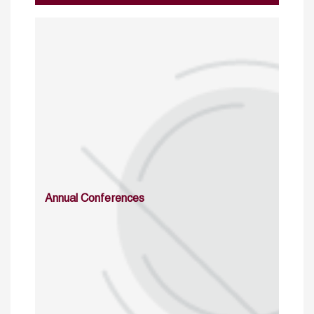
Annual Conferences