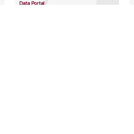
Data Portal
http://www.erfdataportal.com/index.php/catalog