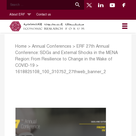
About ERF
Contact us
Home
>
Annual Conferences
>
ERF 27th Annual
Conference: SDGs and External Shocks in the MENA
Region: From Resilience to Change in the Wake of
COVID-19
>
1618825108_100_310752_27thweb_banner_2