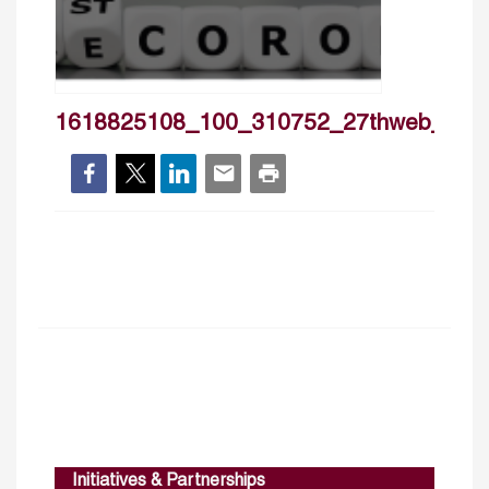
1618825108_100_310752_27thweb_ban
Initiatives & Partnerships