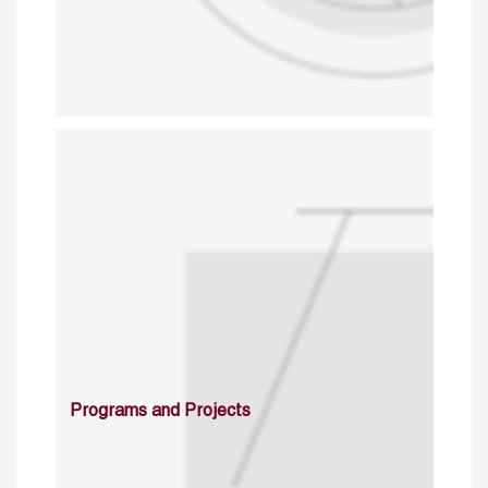
Programs and Projects