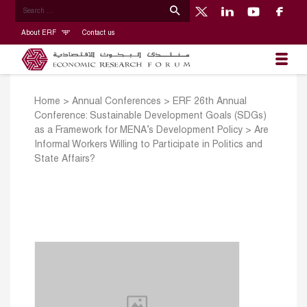
About ERF
Contact us
Home
>
Annual Conferences
>
ERF 26th Annual
Conference: Sustainable Development Goals (SDGs)
as a Framework for MENA’s Development Policy
>
Are
Informal Workers Willing to Participate in Politics and
State Affairs?