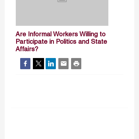
Are Informal Workers Willing to
Participate in Politics and State
Affairs?