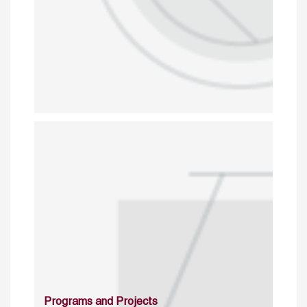
Programs and Projects