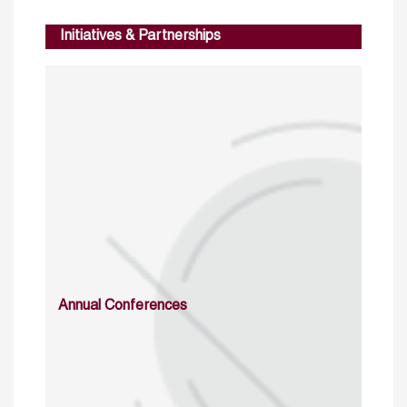
Initiatives & Partnerships
Annual Conferences