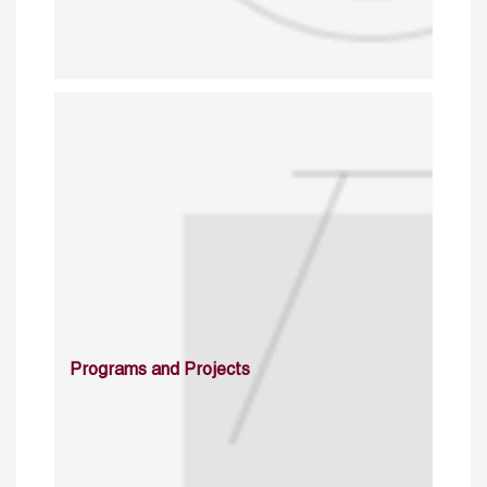
Programs and Projects