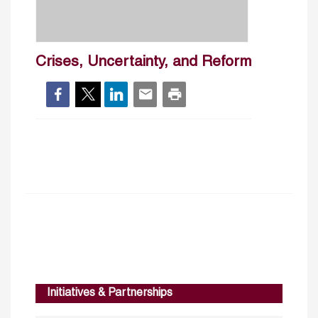
Crises, Uncertainty, and Reform
Initiatives & Partnerships