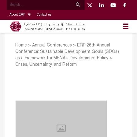
About ERF
Contact us
Home
>
Annual Conferences
>
ERF 26th Annual
Conference: Sustainable Development Goals (SDGs)
as a Framework for MENA’s Development Policy
>
Crises, Uncertainty, and Reform