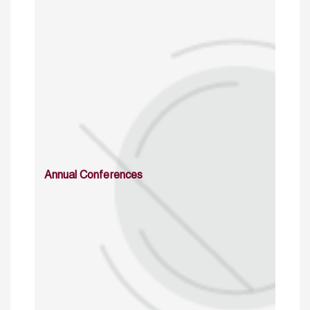
Annual Conferences