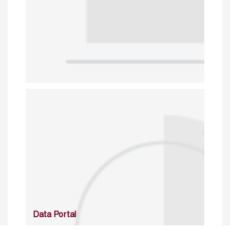
Data Portal