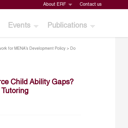
About ERF
Contact us
Events
Publications
ork for MENA’s Development Policy
>
Do
ce Child Ability Gaps?
 Tutoring