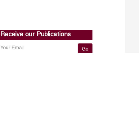
Receive our Publications
Go
About ERF
Contact us
Subscribe