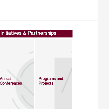
Initiatives & Partnerships
Annual
Programs and
Conferences
Projects