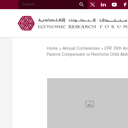
Home
>
Annual Conferences
>
ERF 26th An
Parents Compensate or Reinforce Child Abili