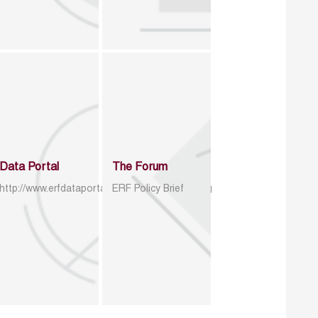
Data Portal
The Forum
http://www.erfdataportal.com/index.php/catalog
ERF Policy Brief