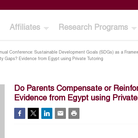
Affiliates
Research Programs
nual Conference: Sustainable Development Goals (SDGs) as a Framew
ty Gaps? Evidence from Egypt using Private Tutoring
Do Parents Compensate or Reinfor
Evidence from Egypt using Private