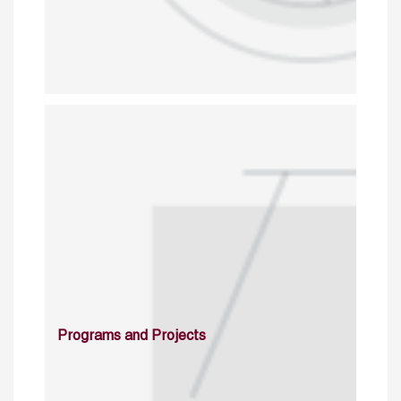
Programs and Projects