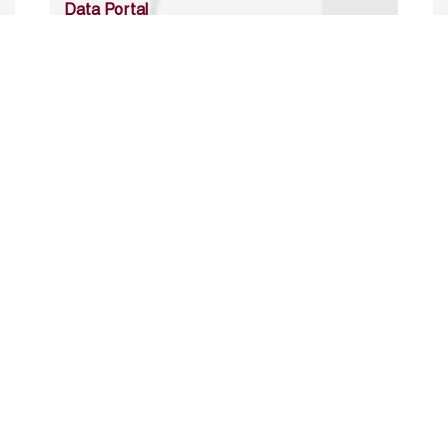
Data Portal
http://www.erfdataportal.com/index.php/catalog