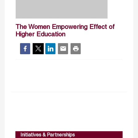
The Women Empowering Effect of
Higher Education
Initiatives & Partnerships