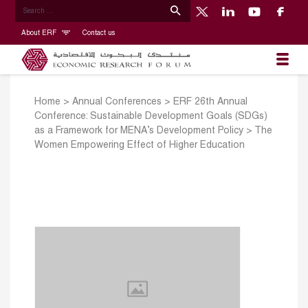
About ERF
Contact us
Home
>
Annual Conferences
>
ERF 26th Annual
Conference: Sustainable Development Goals (SDGs)
as a Framework for MENA’s Development Policy
>
The
Women Empowering Effect of Higher Education