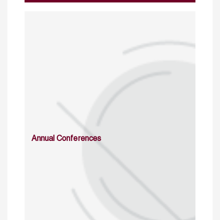
Annual Conferences