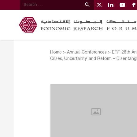
Home
>
Annual Conferences
>
ERF 26th An
Crises, Uncertainty, and Reform – Disentang