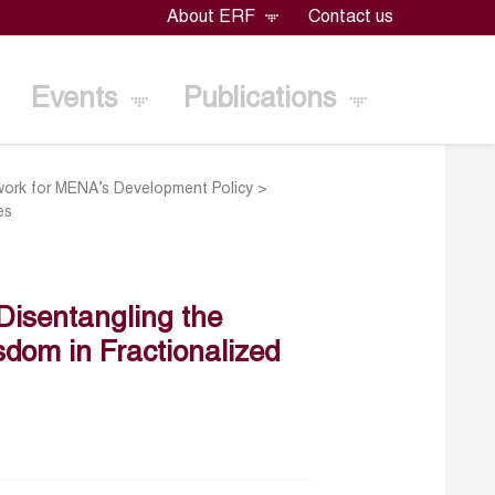
About ERF
Contact us
Events
Publications
ork for MENA’s Development Policy
>
es
 Disentangling the
dom in Fractionalized