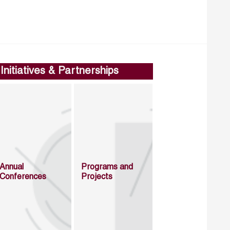
Initiatives & Partnerships
Annual
Programs and
Conferences
Projects