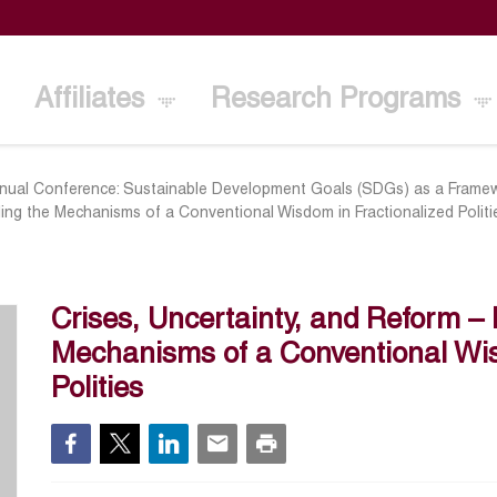
Affiliates
Research Programs
nual Conference: Sustainable Development Goals (SDGs) as a Framew
ling the Mechanisms of a Conventional Wisdom in Fractionalized Politi
Crises, Uncertainty, and Reform –
Mechanisms of a Conventional Wis
Polities