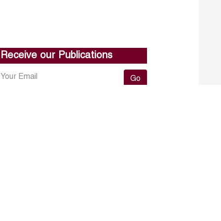
Receive our Publications
Go
About ERF
Contact us
Subscribe