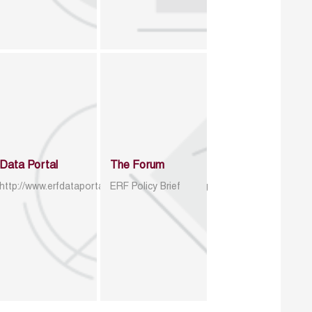
Data Portal
The Forum
http://www.erfdataportal.com/index.php/catalog
ERF Policy Brief