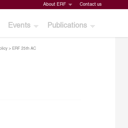
About ERF
Contact us
Events
Publications
licy
>
ERF 25th AC