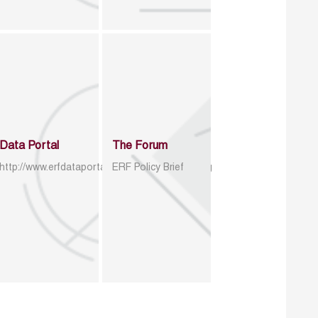
Data Portal
The Forum
http://www.erfdataportal.com/index.php/catalog
ERF Policy Brief