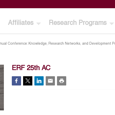
Affiliates
Research Programs
nual Conference: Knowledge, Research Networks, and Development Po
ERF 25th AC