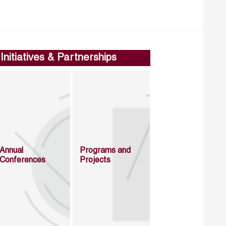
Initiatives & Partnerships
Annual
Programs and
Conferences
Projects