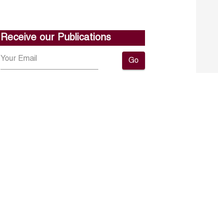
Receive our Publications
Go
About ERF
Contact us
Subscribe