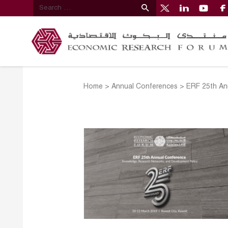
Home
>
Annual Conferences
>
ERF 25th An