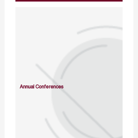
Annual Conferences