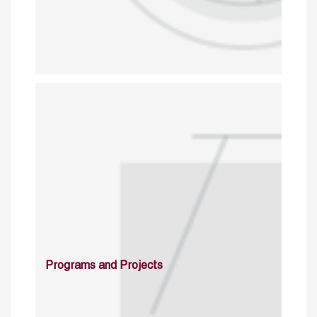
Programs and Projects