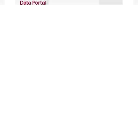
Data Portal
http://www.erfdataportal.com/index.php/catalog