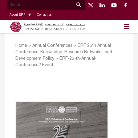
About ERF
Contact us
Home
>
Annual Conferences
>
ERF 25th Annual
Conference: Knowledge, Research Networks, and
Development Policy
>
ERF-25-th-Annual-
Conference2.Event