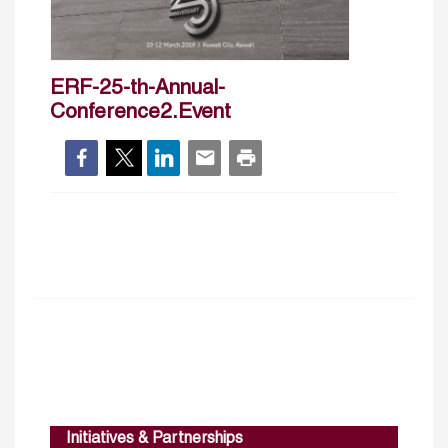
ERF-25-th-Annual-
Conference2.Event
Initiatives & Partnerships