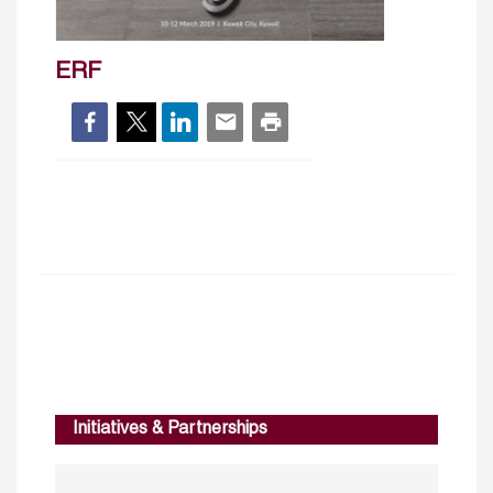
ERF
Initiatives & Partnerships