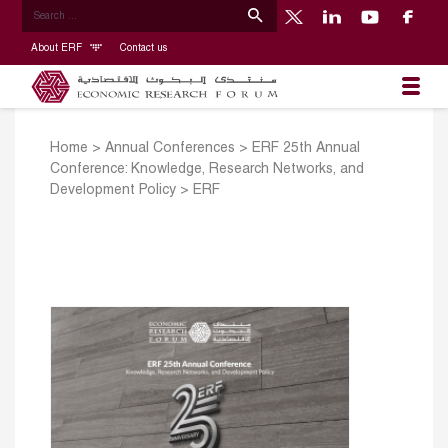
About ERF
Contact us
Home
>
Annual Conferences
>
ERF 25th Annual
Conference: Knowledge, Research Networks, and
Development Policy
>
ERF