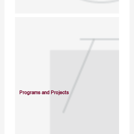
Programs and Projects