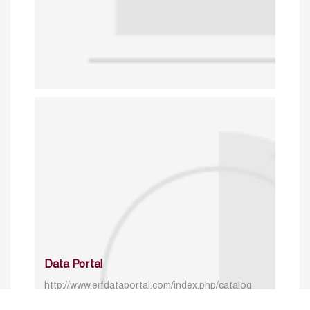
Data Portal
http://www.erfdataportal.com/index.php/catalog