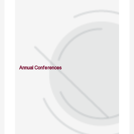
Annual Conferences