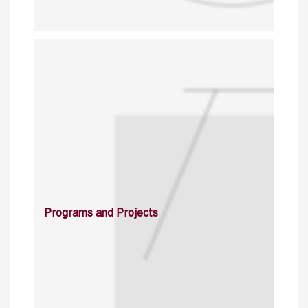
Programs and Projects