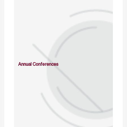
Annual Conferences