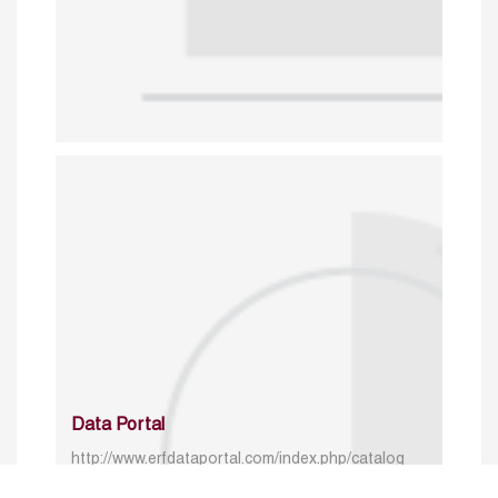
Data Portal
http://www.erfdataportal.com/index.php/catalog