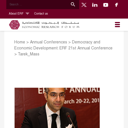
About ERF
Contact us
Home
>
Annual Conferences
>
Democracy and
Economic Development: ERF 21st Annual Conference
>
Tarek_Mass