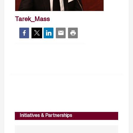
Tarek_Mass
Initiatives & Partnerships