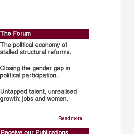
The Forum
The political economy of
stalled structural reforms.
Closing the gender gap in
political participation.
Untapped talent, unrealised
growth: jobs and women.
Read more
Receive our Publications