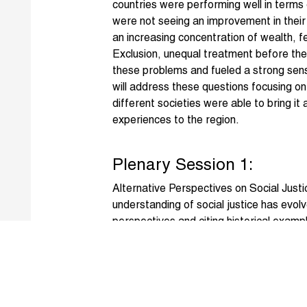
countries were performing well in terms 
were not seeing an improvement in their 
an increasing concentration of wealth, f
Exclusion, unequal treatment before th
these problems and fueled a strong sens
will address these questions focusing o
different societies were able to bring i
experiences to the region.
Plenary Session 1:
Alternative Perspectives on Social Justi
understanding of social justice has evolv
perspectives and citing historical examp
questions as: is social justice about a
constitute social justice? Is it about a f
to opportunities and rights, a fair syste
benefit from opportunities and exercise r
most vulnerable and disadvantaged grou