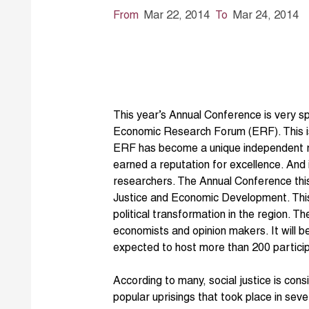
From
Mar 22, 2014
To
Mar 24, 2014
This year’s Annual Conference is very sp
Economic Research Forum (ERF). This is
ERF has become a unique independent reg
earned a reputation for excellence. And
researchers. The Annual Conference this
Justice and Economic Development. This is
political transformation in the region. T
economists and opinion makers. It will be
expected to host more than 200 partici
According to many, social justice is con
popular uprisings that took place in sev