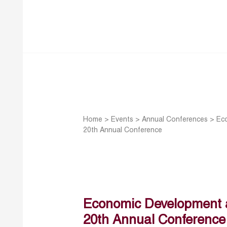
Home
>
Events
>
Annual Conferences
>
Ec
20th Annual Conference
Economic Development a
20th Annual Conference