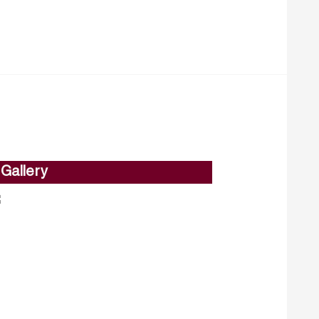
Gallery