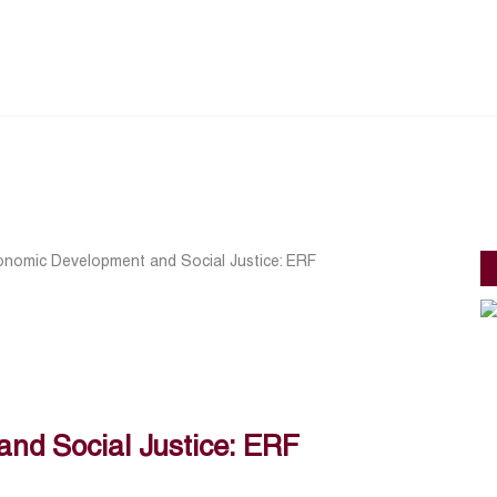
onomic Development and Social Justice: ERF
nd Social Justice: ERF