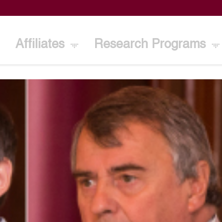
Affiliates
Research Programs