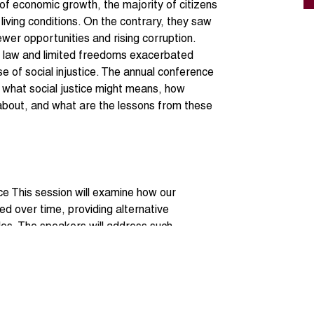
of economic growth, the majority of citizens
living conditions. On the contrary, they saw
ewer opportunities and rising corruption.
e law and limited freedoms exacerbated
e of social injustice. The annual conference
n what social justice might means, how
t about, and what are the lessons from these
ce This session will examine how our
ed over time, providing alternative
les. The speakers will address such
 process or final outcomes? And What may
air (re)distribution of resources, equal access
m of laws and due process, the ability to
ights, or is it merely about protecting the
ps through such policies as minimum wages,