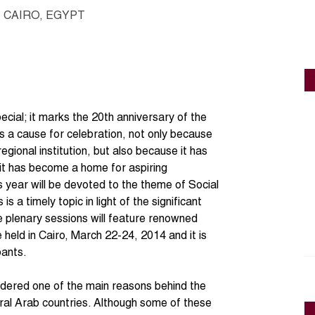
CAIRO, EGYPT
ecial; it marks the 20th anniversary of the
 a cause for celebration, not only because
ional institution, but also because it has
 it has become a home for aspiring
 year will be devoted to the theme of Social
 a timely topic in light of the significant
he plenary sessions will feature renowned
 held in Cairo, March 22-24, 2014 and it is
pants.
sidered one of the main reasons behind the
eral Arab countries. Although some of these