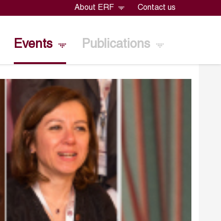
About ERF
Contact us
Events
Publications