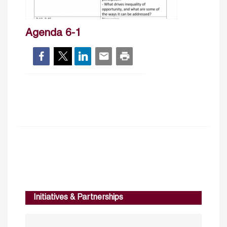
Agenda 6-1
Initiatives & Partnerships