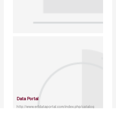
Data Portal
http://www.erfdataportal.com/index.php/catalog