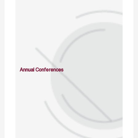
Annual Conferences