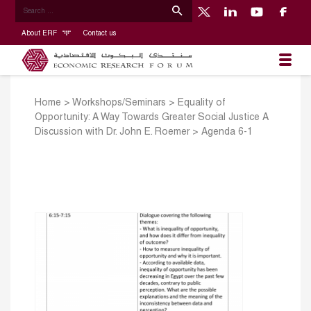
About ERF
Contact us
Home
>
Workshops/Seminars
>
Equality of
Opportunity: A Way Towards Greater Social Justice A
Discussion with Dr. John E. Roemer
>
Agenda 6-1