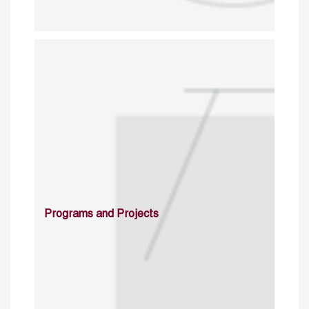
Programs and Projects