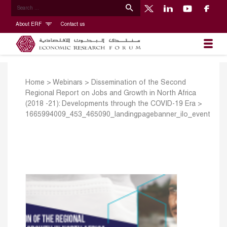
About ERF
Contact us
Home
>
Webinars
>
Dissemination of the Second
Regional Report on Jobs and Growth in North Africa
(2018 -21): Developments through the COVID-19 Era
>
1665994009_453_465090_landingpagebanner_ilo_event