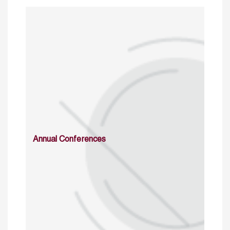
Annual Conferences