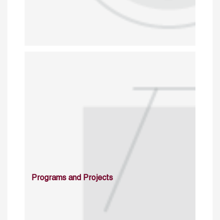
Programs and Projects