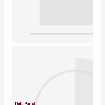
Data Portal