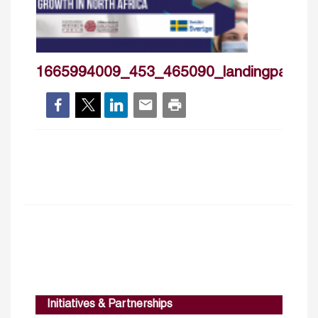
1665994009_453_465090_landingpageban
Initiatives & Partnerships