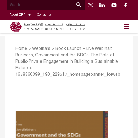
About ERF
Contact us
Home
>
Webinars
>
Book Launch – Live Webinar:
Business, Government and the SDGs: The Role of
Public-Private Engagement in Building a Sustainable
Future
>
1678360399_190_229517_homepagebanner_forweb