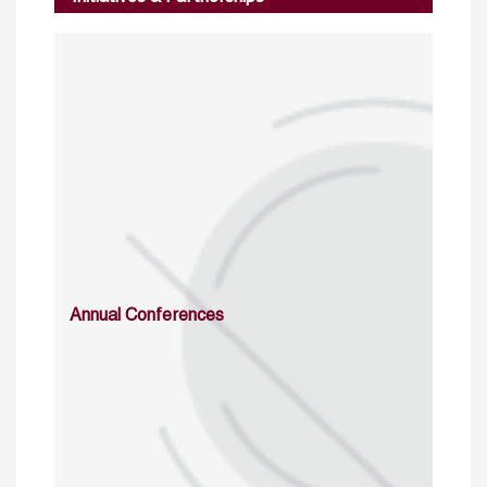
Annual Conferences