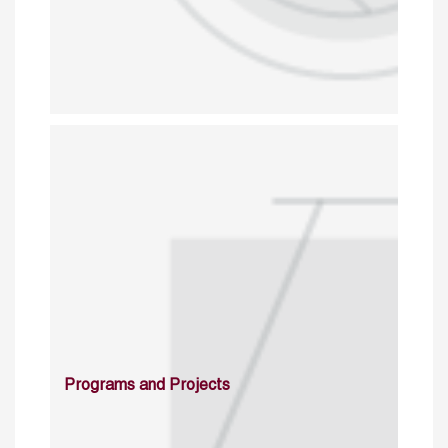
Programs and Projects