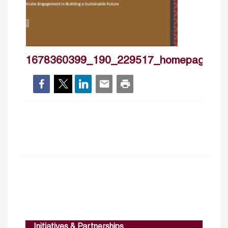
1678360399_190_229517_homepageban
Initiatives & Partnerships