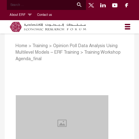
About ERF
Contact us
Home
>
Training
>
Opinion Poll Data Analysis Using
Multilevel Models – ERF Training
>
Training Workshop
Agenda_final