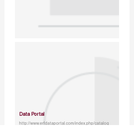
Data Portal
http://www.erfdataportal.com/index.php/catalog