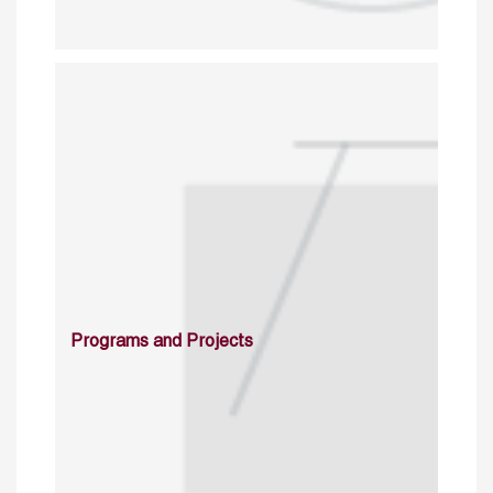
Programs and Projects