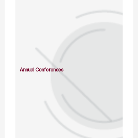
Annual Conferences