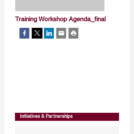
Training Workshop Agenda_final
Initiatives & Partnerships