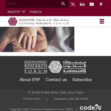
About ERF
Contact us
About ERF
Contact us
Subscribe
21 Al-Sad Al-Aaly Street, Dokki, Giza, Egypt
PO Box:
12311
Telephone:
+202 333 18 600
Econom
Copyright 2025, Economic Research Forum (ERF)