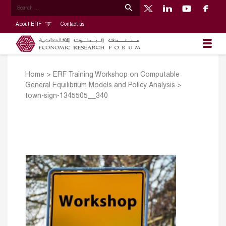
About ERF
Contact us
Home
>
ERF Training Workshop on Computable
General Equilibrium Models and Policy Analysis
>
town-sign-1345505__340