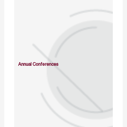
Annual Conferences