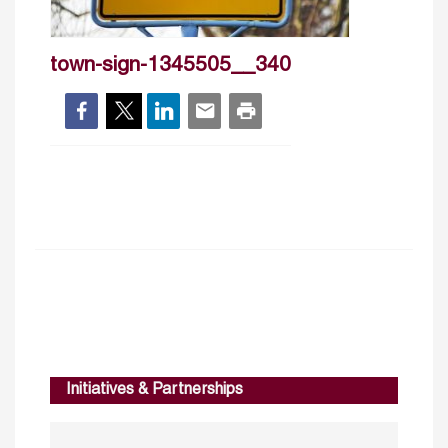
town-sign-1345505__340
Initiatives & Partnerships