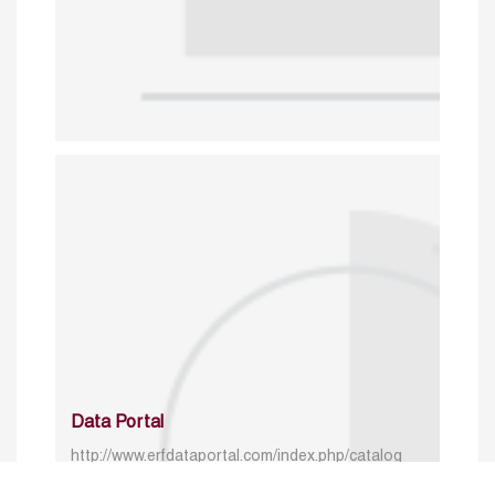
Data Portal
http://www.erfdataportal.com/index.php/catalog