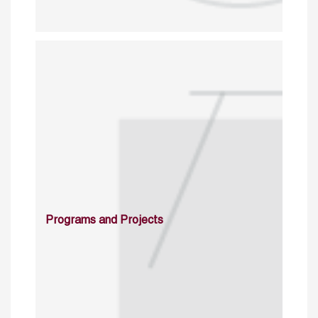
Programs and Projects