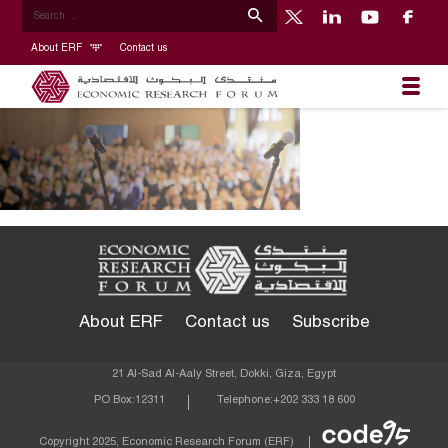
About ERF
Contact us
About ERF
Contact us
Subscribe
21 Al-Sad Al-Aaly Street, Dokki, Giza, Egypt
PO Box:
12311
Telephone:
+202 333 18 600
Econom
Copyright 2025, Economic Research Forum (ERF)