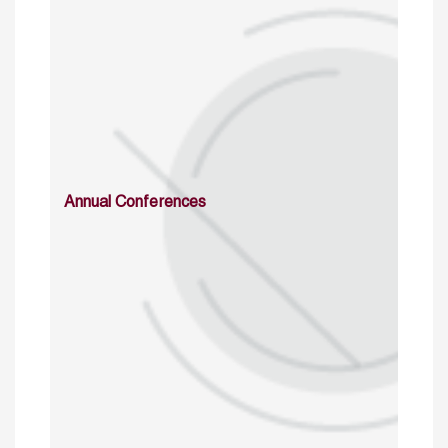
Annual Conferences