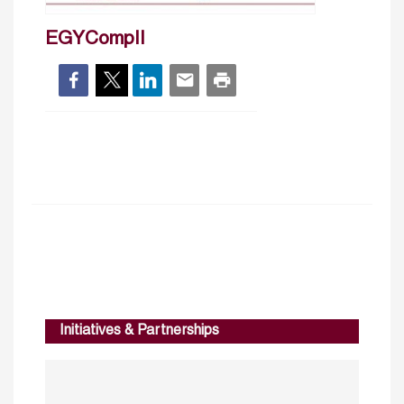
EGYCompII
Initiatives & Partnerships