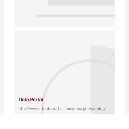
Data Portal
http://www.erfdataportal.com/index.php/catalog