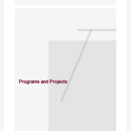
Programs and Projects