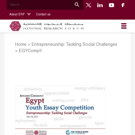
About ERF
Contact us
Home
>
Entrepreneurship: Tackling Social Challenges
>
EGYCompII