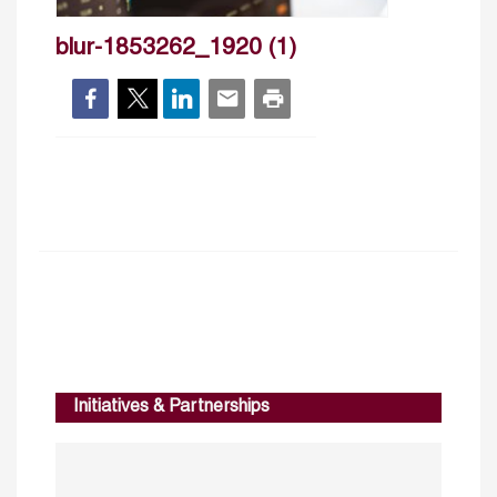
blur-1853262_1920 (1)
Initiatives & Partnerships