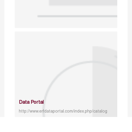
Data Portal
http://www.erfdataportal.com/index.php/catalog