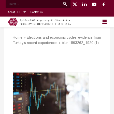
About ERF
Contact us
Home
>
Elections and economic cycles: evidence from
Turkey’s recent experiences
>
blur-1853262_1920 (1)