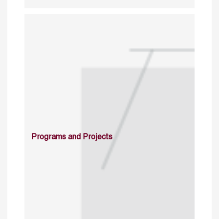
Programs and Projects