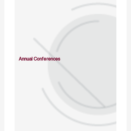
Annual Conferences