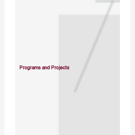
Programs and Projects