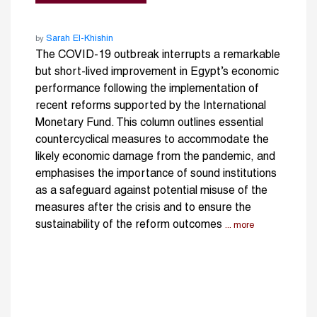
Sarah El-Khishin
by
The COVID-19 outbreak interrupts a remarkable
but short-lived improvement in Egypt’s economic
performance following the implementation of
recent reforms supported by the International
Monetary Fund. This column outlines essential
countercyclical measures to accommodate the
likely economic damage from the pandemic, and
emphasises the importance of sound institutions
as a safeguard against potential misuse of the
measures after the crisis and to ensure the
sustainability of the reform outcomes
... more