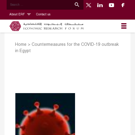
About ERF
Contact us
Home
>
Countermeasures for the COVID-19 outbreak
in Egypt