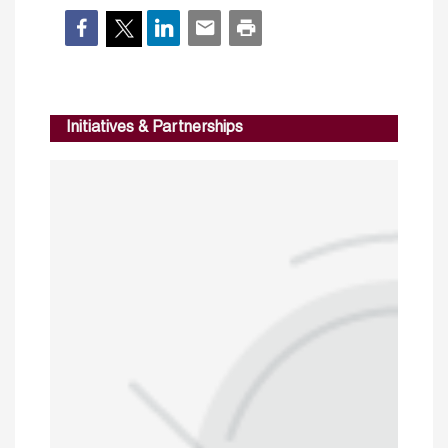
Initiatives & Partnerships