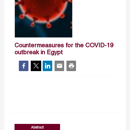
Countermeasures for the COVID-19
outbreak in Egypt
Abstract