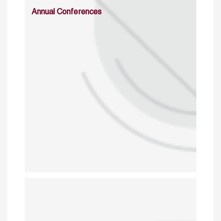
Annual Conferences