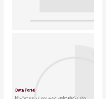
Data Portal
http://www.erfdataportal.com/index.php/catalog