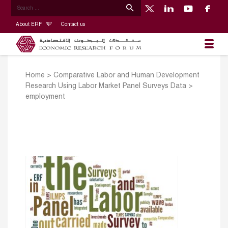
About ERF
Contact us
Home
>
Comparative Labor and Human Development
Research Using Labor Market Panel Surveys Data
>
employment