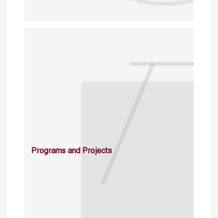
Programs and Projects