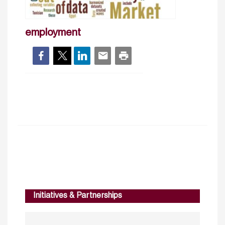
employment
Initiatives & Partnerships