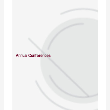
Annual Conferences