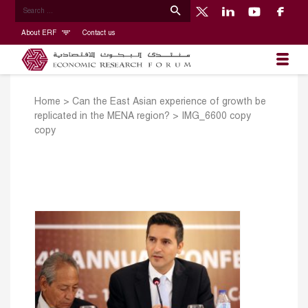
About ERF
Contact us
Home
>
Can the East Asian experience of growth be
replicated in the MENA region?
>
IMG_6600 copy
copy