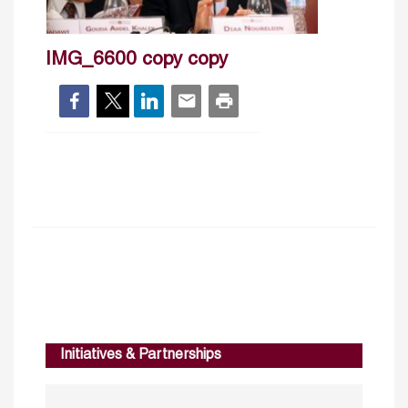
IMG_6600 copy copy
Initiatives & Partnerships