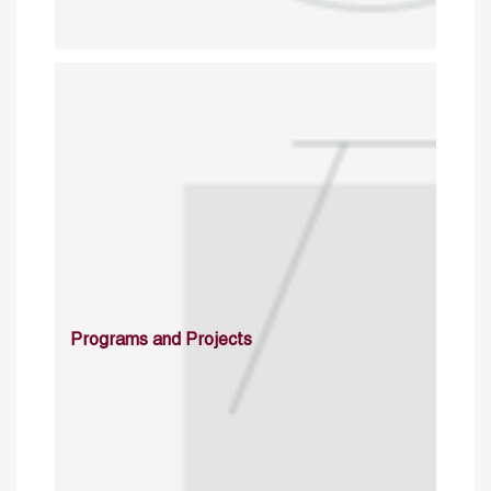
Programs and Projects