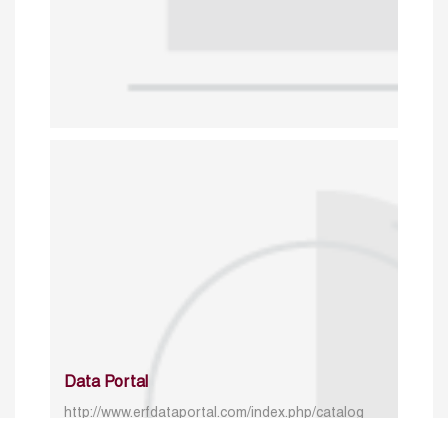
Data Portal
http://www.erfdataportal.com/index.php/catalog