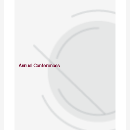
Annual Conferences