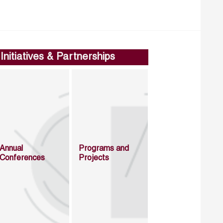
Initiatives & Partnerships
Annual
Programs and
Conferences
Projects