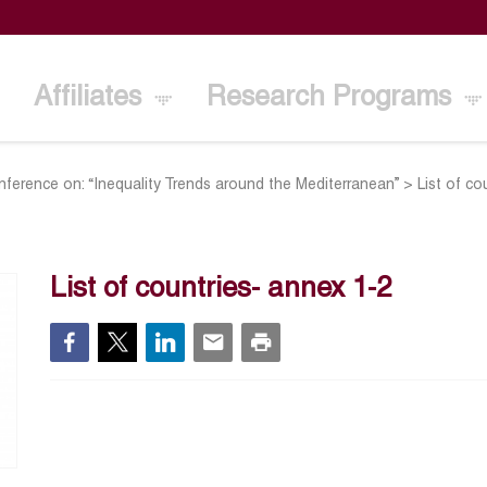
Affiliates
Research Programs
onference on: “Inequality Trends around the Mediterranean”
>
List of co
List of countries- annex 1-2