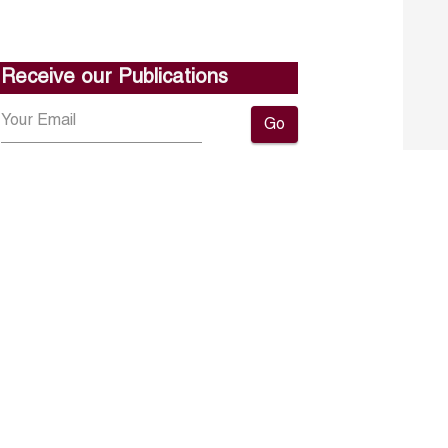
Receive our Publications
Go
About ERF
Contact us
Subscribe