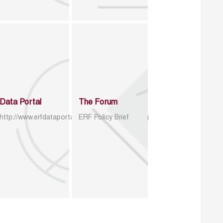
Data Portal
The Forum
http://www.erfdataportal.com/index.php/catalog
ERF Policy Brief