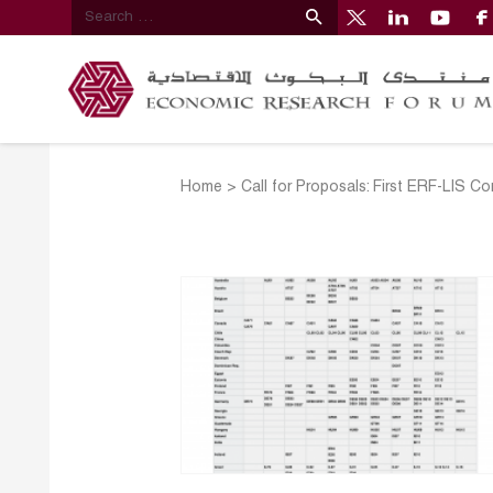
Home
>
Call for Proposals: First ERF-LIS C