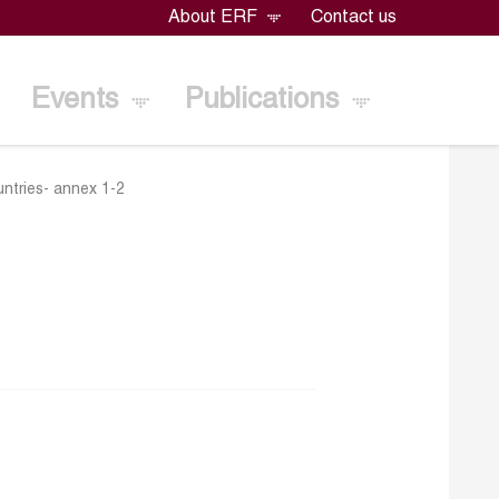
About ERF
Contact us
Events
Publications
untries- annex 1-2